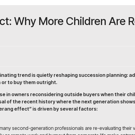
t: Why More Children Are Re
cinating trend is quietly reshaping succession planning: a
 or to buy them outright.
rise in owners reconsidering outside buyers when their ch
sal of the recent history where the next generation shows
rang effect” is driven by several factors:
, many second-generation professionals are re-evaluating their