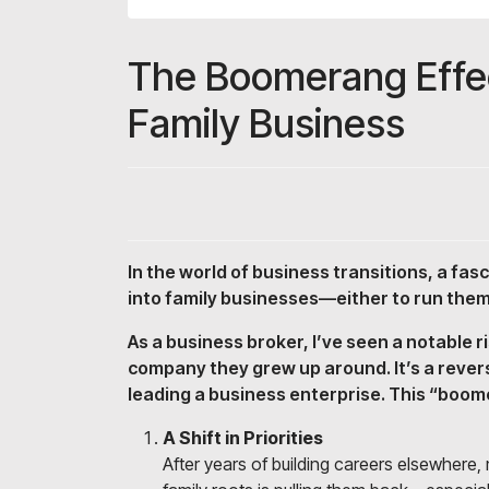
The Boomerang Effec
Family Business
In the world of business transitions, a fas
into family businesses—either to run them
As a business broker, I’ve seen a notable 
company they grew up around. It’s a rever
leading a business enterprise. This “boome
A Shift in Priorities
After years of building careers elsewhere