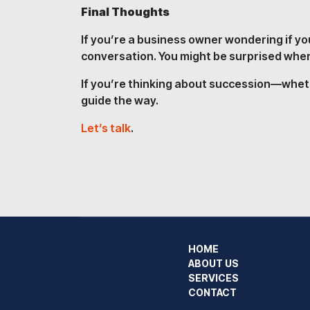
Final Thoughts
If you’re a business owner wondering if yo
conversation. You might be surprised where
If you’re thinking about succession—whethe
guide the way.
Let’s talk
.
HOME
ABOUT US
SERVICES
CONTACT