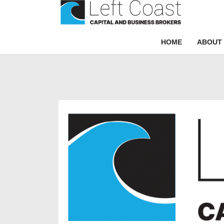
HOME
ABOUT