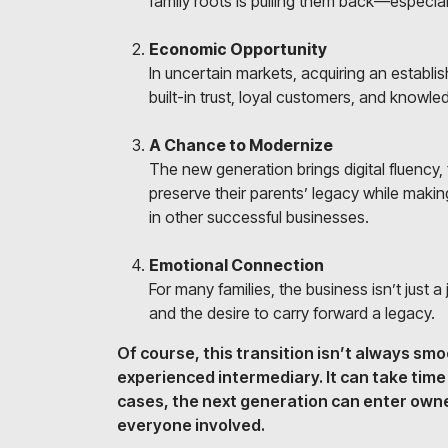
family roots is pulling them back—especia
Economic Opportunity
In uncertain markets, acquiring an establi
built-in trust, loyal customers, and knowl
A Chance to Modernize
The new generation brings digital fluency,
preserve their parents’ legacy while makin
in other successful businesses.
Emotional Connection
For many families, the business isn’t just a j
and the desire to carry forward a legacy.
Of course, this transition isn’t always smo
experienced intermediary. It can take tim
cases, the next generation can enter owne
everyone involved.