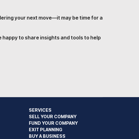
idering your next move—it may be time for a
 happy to share insights and tools to help
SERVICES
SELL YOUR COMPANY
FUND YOUR COMPANY
EXIT PLANNING
BUY A BUSINESS