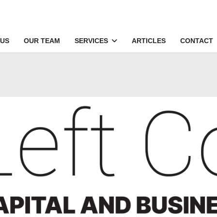
 US
OUR TEAM
SERVICES
ARTICLES
CONTACT